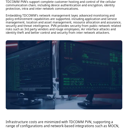
TDCOMM PVN’s support complete customer hosting and control of the cellular
communication chain, including device authentication and encryption, identity
protection, intra and inter network communications.
Embedding TDCOMM’s network management layer, advanced monitoring and
policy enforcement capabilities are supported, including application and service
management, location and asset management, resource allocation and assurance,
security and threat intelligence. PVN provides security from public network related
risks such as 3rd party vendors and rouge employees, Air interface attacks and
identity theft and better control and security from inter network attackers.
Infrastructure costs are minimized with TDCOMM PVN, supporting a
range of configurations and network-based integrations such as MOCN,