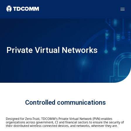
Private Virtual Networks
Controlled communications
Designed for Zero-Trust, TDCOMM’s Private Virtual Network (PVN) enables
organizations across government, CI and financial sectors to ensure the security of
their distributed wireless connected devices, and networks, wherever they are.