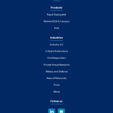
Products
Rapid Deployable
Mobile EDGE & Campus
PVN
Industries
Industry 4.0
Critical infrastructure
First Responders
Private Virtual Networks
Military and Defense
Natural Resources
Ports
Mines
Follow us