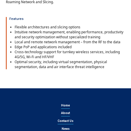
Roaming Network and Slicing.
Features
Flexible architectures and slicing options
Intuitive network management, enabling performance, productivity
and security optimization without specialized training
Local and remote network management – from the RF to the data
Edge PoP and applications included
Cross-technology support for turnkey wireless services, including
4G/5G, Wi-Fi and HF/VHF
Optimal security, including virtual segmentation, physical
segmentation, data and air interface threat intelligence
Home
About
Contact Us
News