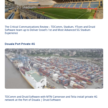
The Critical Communications Review – TDComm, Stadium, YTcom and Druid
Software team up to Deliver Israel’s 1st and Most Advanced 5G Stadium
Experience
Douala Port Private 4G
TDComm and Druid Software with MTN Cameroon and Telia install private 4G
network at the Port of Douala | Druid Software