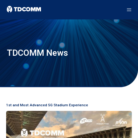
TDCOMM News
1st and Most Advanced 5G Stadium Experience