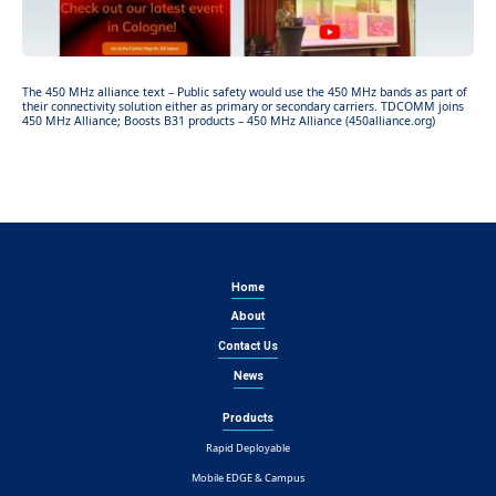
The 450 MHz alliance text – Public safety would use the 450 MHz bands as part of
their connectivity solution either as primary or secondary carriers. TDCOMM joins
450 MHz Alliance; Boosts B31 products – 450 MHz Alliance (450alliance.org)
Home
About
Contact Us
News
Products
Rapid Deployable
Mobile EDGE & Campus