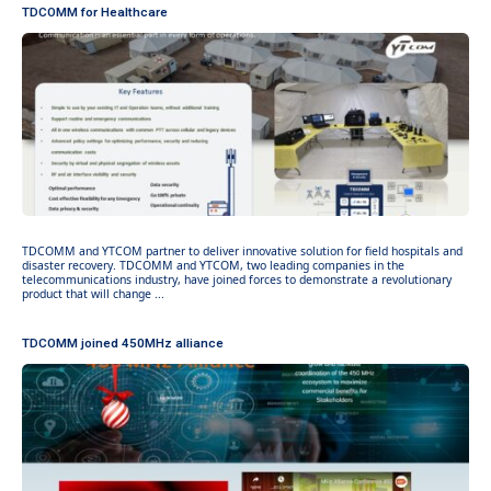
TDCOMM for Healthcare
TDCOMM and YTCOM partner to deliver innovative solution for field hospitals and
disaster recovery. TDCOMM and YTCOM, two leading companies in the
telecommunications industry, have joined forces to demonstrate a revolutionary
product that will change ...
TDCOMM joined 450MHz alliance