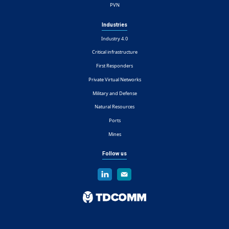
PVN
Industries
Industry 4.0
Critical infrastructure
First Responders
Private Virtual Networks
Military and Defense
Natural Resources
Ports
Mines
Follow us