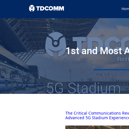
Ho
1st and Most 
The Critical Communications Rev
Advanced 5G Stadium Experienc