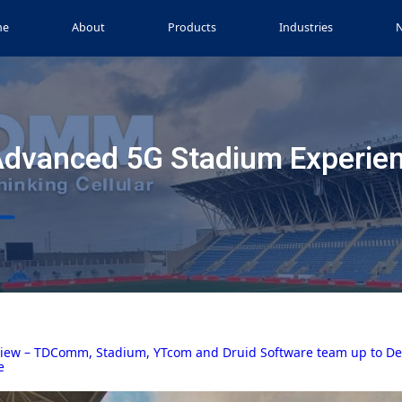
me
About
Products
Industries
Advanced 5G Stadium Experie
iew – TDComm, Stadium, YTcom and Druid Software team up to Deli
e