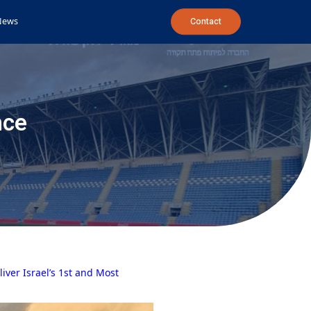
News
Contact
nce
ver Israel’s 1st and Most