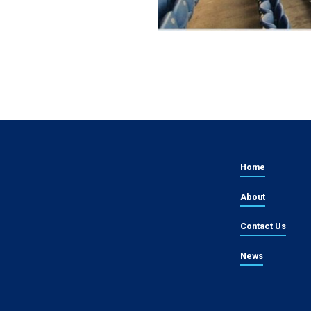
Home
About
Contact Us
News