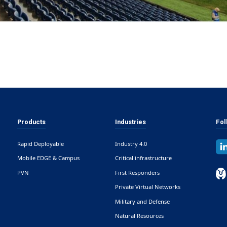
Products
Industries
Fol
Rapid Deployable
Industry 4.0
Mobile EDGE & Campus
Critical infrastructure
PVN
First Responders
Private Virtual Networks
Military and Defense
Natural Resources