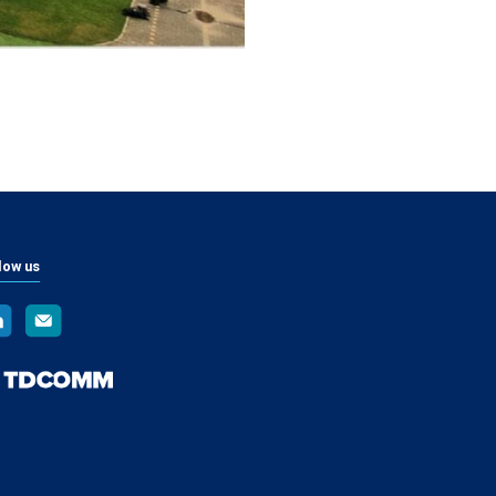
low us